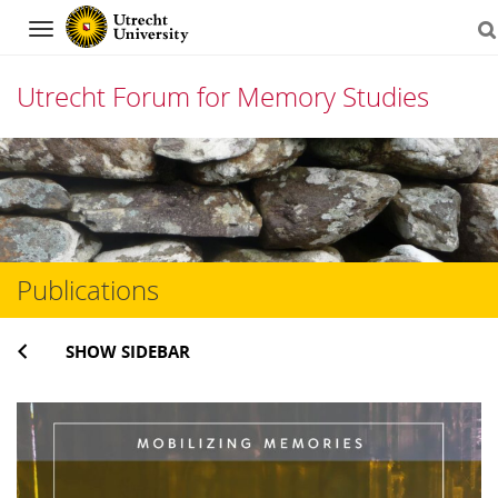
Navigation
Utrecht Forum for Memory Studies
Skip
to
content
Publications
SHOW SIDEBAR