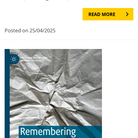
READ MORE
Posted on 25/04/2025