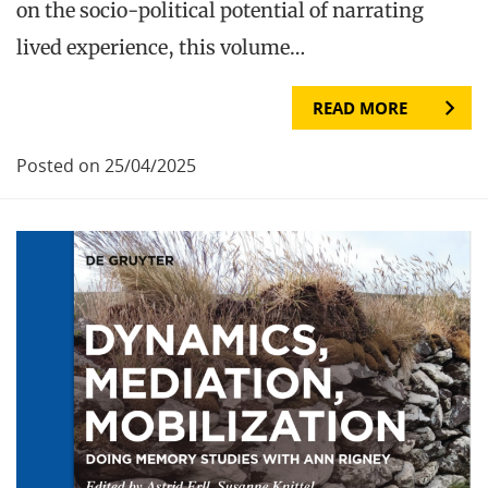
on the socio-political potential of narrating
lived experience, this volume…
READ MORE
Posted on 25/04/2025