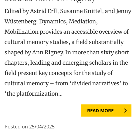
Edited by Astrid Erll, Susanne Knittel, and Jenny
Wüstenberg. Dynamics, Mediation,
Mobilization provides an accessible overview of
cultural memory studies, a field substantially
shaped by Ann Rigney. In more than sixty short
chapters, leading and emerging scholars in the
field present key concepts for the study of
cultural memory – from ‘divided narratives’ to
‘the platformization…
READ MORE
Posted on 25/04/2025