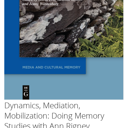
Dynamics, Mediation,
Mobilization: Doing Memory
Studies with Ann Rigney