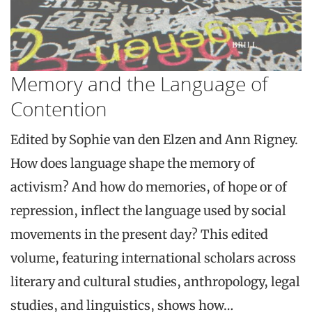
Memory and the Language of
Contention
Edited by Sophie van den Elzen and Ann Rigney.
How does language shape the memory of
activism? And how do memories, of hope or of
repression, inflect the language used by social
movements in the present day? This edited
volume, featuring international scholars across
literary and cultural studies, anthropology, legal
studies, and linguistics, shows how…