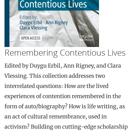
Remembering Contentious Lives
Edited by Duygu Erbil, Ann Rigney, and Clara
Vlessing. This collection addresses two
interrelated questions: How are the lived
experiences of contention remembered in the
form of auto/biography? How is life writing, as
an act of cultural remembrance, used in
activism? Building on cutting-edge scholarship