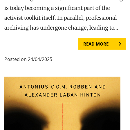
is today becoming a significant part of the
activist toolkit itself. In parallel, professional
archiving has undergone change, leading to…
READ MORE
Posted on 24/04/2025