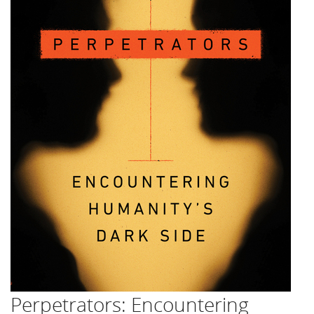
Perpetrators: Encountering