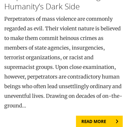
Humanity’s Dark Side
Perpetrators of mass violence are commonly
regarded as evil. Their violent nature is believed
to make them commit heinous crimes as
members of state agencies, insurgencies,
terrorist organizations, or racist and
supremacist groups. Upon close examination,
however, perpetrators are contradictory human
beings who often lead unsettlingly ordinary and
uneventful lives. Drawing on decades of on-the-
ground…
READ MORE