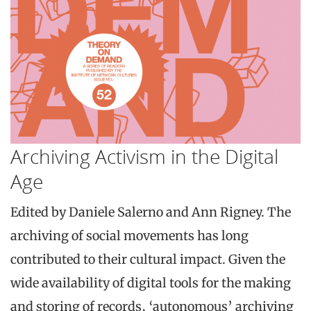
Archiving Activism in the Digital
Age
Edited by Daniele Salerno and Ann Rigney. The
archiving of social movements has long
contributed to their cultural impact. Given the
wide availability of digital tools for the making
and storing of records, ‘autonomous’ archiving