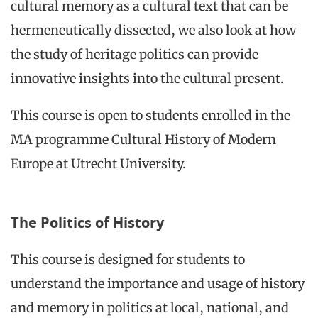
cultural memory as a cultural text that can be
hermeneutically dissected, we also look at how
the study of heritage politics can provide
innovative insights into the cultural present.
This course is open to students enrolled in the
MA programme Cultural History of Modern
Europe at Utrecht University.
The Politics of History
This course is designed for students to
understand the importance and usage of history
and memory in politics at local, national, and