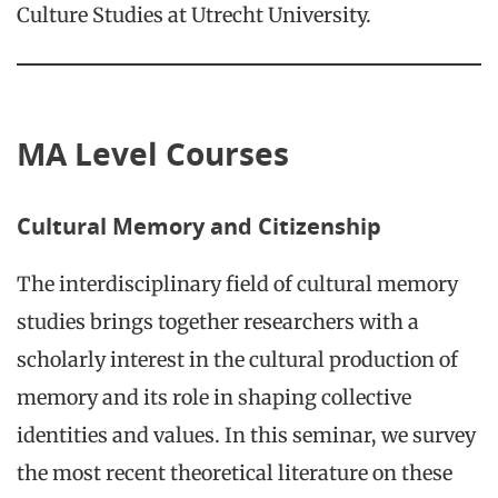
Culture Studies at Utrecht University.
MA Level Courses
Cultural Memory and Citizenship
The interdisciplinary field of cultural memory
studies brings together researchers with a
scholarly interest in the cultural production of
memory and its role in shaping collective
identities and values. In this seminar, we survey
the most recent theoretical literature on these