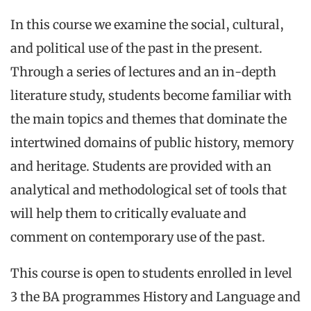
In this course we examine the social, cultural,
and political use of the past in the present.
Through a series of lectures and an in-depth
literature study, students become familiar with
the main topics and themes that dominate the
intertwined domains of public history, memory
and heritage. Students are provided with an
analytical and methodological set of tools that
will help them to critically evaluate and
comment on contemporary use of the past.
This course is open to students enrolled in level
3 the BA programmes History and Language and