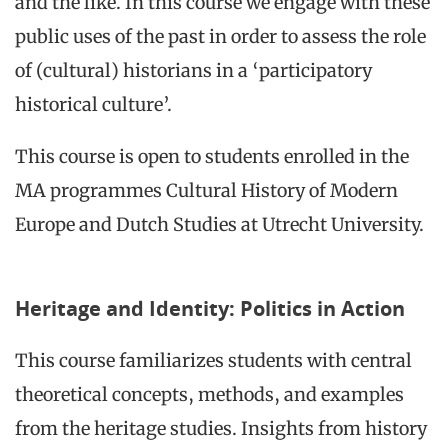
and the like. In this course we engage with these
public uses of the past in order to assess the role
of (cultural) historians in a ‘participatory
historical culture’.
This course is open to students enrolled in the
MA programmes Cultural History of Modern
Europe and Dutch Studies at Utrecht University.
Heritage and Identity: Politics in Action
This course familiarizes students with central
theoretical concepts, methods, and examples
from the heritage studies. Insights from history