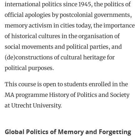
international politics since 1945, the politics of
official apologies by postcolonial governments,
memory activism in cities today, the importance
of historical cultures in the organisation of
social movements and political parties, and
(de)constructions of cultural heritage for
political purposes.
This course is open to students enrolled in the
MA programme History of Politics and Society
at Utrecht University.
Global Politics of Memory and Forgetting