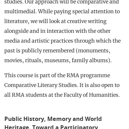
studies. Our approach will be comparative and
multimedial. While paying special attention to
literature, we will look at creative writing
alongside and in interaction with the other
media and artistic practices through which the
past is publicly remembered (monuments,
movies, rituals, museums, family albums).
This course is part of the RMA programme
Comparative Literary Studies. It is also open to
all RMA students at the Faculty of Humanities.
Public History, Memory and World
Heritage. Toward a Participatory