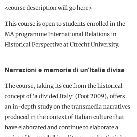
<course description will go here>
This course is open to students enrolled in the
MA programme International Relations in
Historical Perspective at Utrecht University.
Narrazioni e memorie di un’Italia divisa
The course, taking its cue from the historical
concept of ‘a divided Italy’ (Foot 2009), offers
an in-depth study on the transmedia narratives
produced in the context of Italian culture that
have elaborated and continue to elaborate a