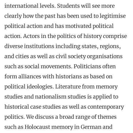
international levels. Students will see more
clearly how the past has been used to legitimise
political action and has motivated political
action. Actors in the politics of history comprise
diverse institutions including states, regions,
and cities as well as civil society organisations
such as social movements. Politicians often
form alliances with historians as based on
political ideologies. Literature from memory
studies and nationalism studies is applied to
historical case studies as well as contemporary
politics. We discuss a broad range of themes
such as Holocaust memory in German and