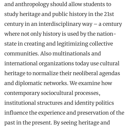
and anthropology should allow students to
study heritage and public history in the 21st
century in an interdisciplinary way – a century
where not only history is used by the nation-
state in creating and legitimizing collective
communities. Also multinationals and
international organizations today use cultural
heritage to normalize their neoliberal agendas
and diplomatic networks. We examine how
contemporary sociocultural processes,
institutional structures and identity politics
influence the experience and preservation of the
past in the present. By seeing heritage and