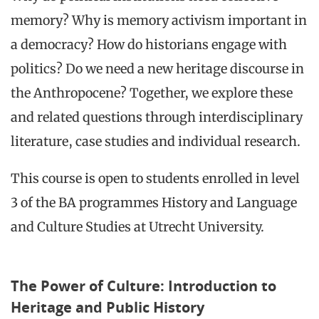
memory? Why is memory activism important in
a democracy? How do historians engage with
politics? Do we need a new heritage discourse in
the Anthropocene? Together, we explore these
and related questions through interdisciplinary
literature, case studies and individual research.
This course is open to students enrolled in level
3 of the BA programmes History and Language
and Culture Studies at Utrecht University.
The Power of Culture: Introduction to
Heritage and Public History