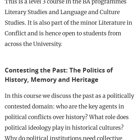
This is a level 3 course in the BA programmes
Literary Studies and Language and Culture
Studies. It is also part of the minor Literature in
Conflict and is hence open to students from
across the University.
Contesting the Past: The Politics of
History, Memory and Heritage
In this course we discuss the past as a politically
contested domain: who are the key agents in
political conflicts over history? What role does
political ideology play in historical cultures?
Why do political institutions need collective