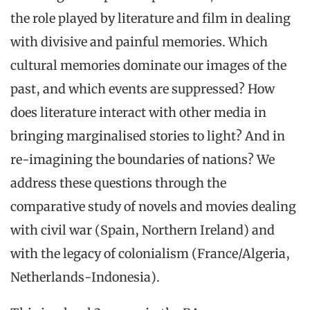
the role played by literature and film in dealing
with divisive and painful memories. Which
cultural memories dominate our images of the
past, and which events are suppressed? How
does literature interact with other media in
bringing marginalised stories to light? And in
re-imagining the boundaries of nations? We
address these questions through the
comparative study of novels and movies dealing
with civil war (Spain, Northern Ireland) and
with the legacy of colonialism (France/Algeria,
Netherlands-Indonesia).