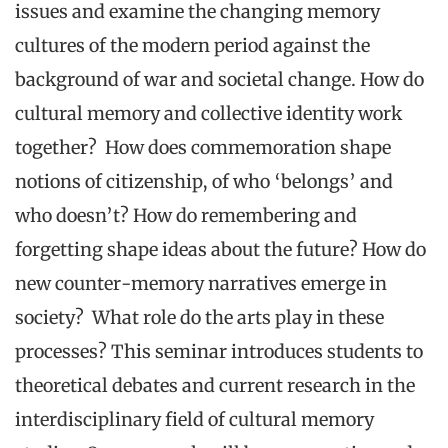
issues and examine the changing memory
cultures of the modern period against the
background of war and societal change. How do
cultural memory and collective identity work
together? How does commemoration shape
notions of citizenship, of who ‘belongs’ and
who doesn’t? How do remembering and
forgetting shape ideas about the future? How do
new counter-memory narratives emerge in
society? What role do the arts play in these
processes? This seminar introduces students to
theoretical debates and current research in the
interdisciplinary field of cultural memory