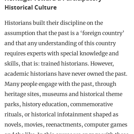
Historical Culture
Historians built their discipline on the
assumption that the past is a ‘foreign country’
and that any understanding of this country
requires experts with special knowledge and
skills, that is: trained historians. However,
academic historians have never owned the past.
Many people engage with the past, through
heritage sites, museums and historical theme
parks, history education, commemorative
rituals, or historical infotainment shaped as
novels, movies, reenactments, computer games