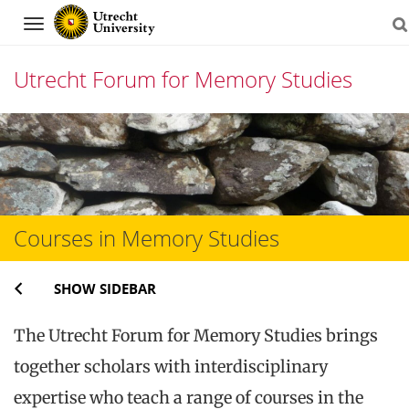
Navigation
Utrecht Forum for Memory Studies
Skip
to
content
Courses in Memory Studies
SHOW SIDEBAR
The Utrecht Forum for Memory Studies brings
together scholars with interdisciplinary
expertise who teach a range of courses in the