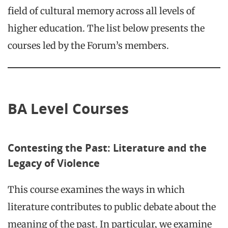
field of cultural memory across all levels of
higher education. The list below presents the
courses led by the Forum’s members.
BA Level Courses
Contesting the Past: Literature and the
Legacy of Violence
This course examines the ways in which
literature contributes to public debate about the
meaning of the past. In particular, we examine