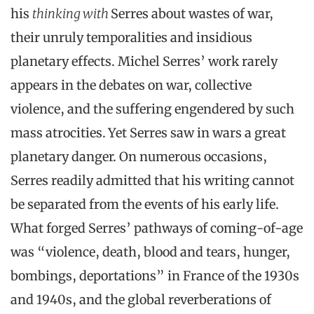
his
thinking with
Serres about wastes of war,
their unruly temporalities and insidious
planetary effects. Michel Serres’ work rarely
appears in the debates on war, collective
violence, and the suffering engendered by such
mass atrocities. Yet Serres saw in wars a great
planetary danger. On numerous occasions,
Serres readily admitted that his writing cannot
be separated from the events of his early life.
What forged Serres’ pathways of coming-of-age
was “violence, death, blood and tears, hunger,
bombings, deportations” in France of the 1930s
and 1940s, and the global reverberations of