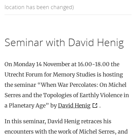
location has been changed)
Seminar with David Henig
On Monday 14 November at 16.00-18.00 the
Utrecht Forum for Memory Studies is hosting
the seminar “When War Percolates: On Michel
Serres and the Topologies of Earthly Violence in
a Planetary Age” by
David Henig
.
In this seminar, David Henig retraces his
encounters with the work of Michel Serres, and