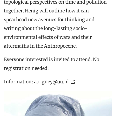
topological perspectives on time and pollution
together, Henig will outline how it can
spearhead new avenues for thinking and
writing about the long-lasting socio-
environmental effects of wars and their
aftermaths in the Anthropocene.
Everyone interested is invited to attend. No
registration needed.
Information:
a.rigney@uu.nl