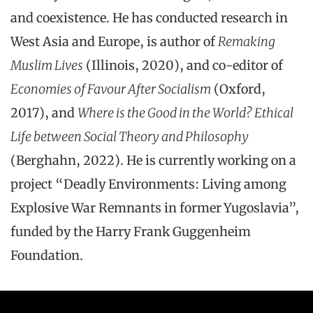
and coexistence. He has conducted research in
West Asia and Europe, is author of
Remaking
Muslim Lives
(Illinois, 2020), and co-editor of
Economies of Favour After Socialism
(Oxford,
2017), and
Where is the Good in the World? Ethical
Life between Social Theory and Philosophy
(Berghahn, 2022). He is currently working on a
project “Deadly Environments: Living among
Explosive War Remnants in former Yugoslavia”,
funded by the Harry Frank Guggenheim
Foundation.