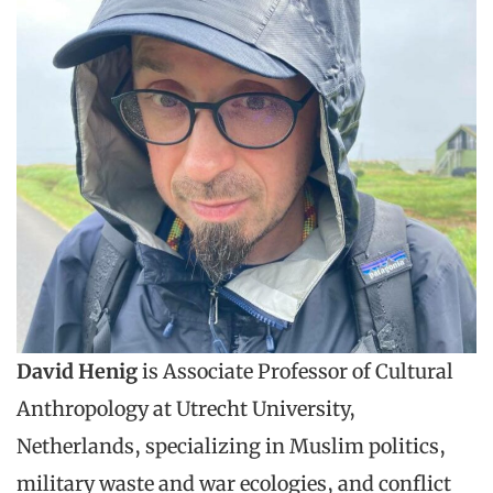
David Henig
is Associate Professor of Cultural
Anthropology at Utrecht University,
Netherlands, specializing in Muslim politics,
military waste and war ecologies, and conflict