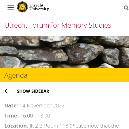
Navigation
Utrecht Forum for Memory Studies
Skip
to
content
Agenda
SHOW SIDEBAR
Date:
14 November 2022
Time:
16:00 - 18:00
Location:
JK 2-3 Room 118 (Please note that the