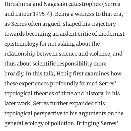
Hiroshima and Nagasaki catastrophes (Serres
and Latour 1995:4). Being a witness to that era,
as Serres often argued, shaped his trajectory
towards becoming an ardent critic of modernist
epistemology for not asking about the
relationship between science and violence, and
thus about scientific responsibility more
broadly. In this talk, Henig first examines how
these experiences profoundly formed Serres’
topological theories of time and history. In his
later work, Serres further expanded this
topological perspective to his arguments on the
general ecology of pollution. Bringing Serres’