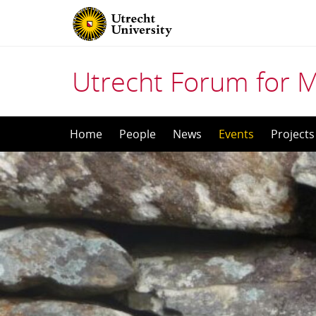
Utrecht Forum for 
Skip
Home
People
News
Events
Projects
to
content