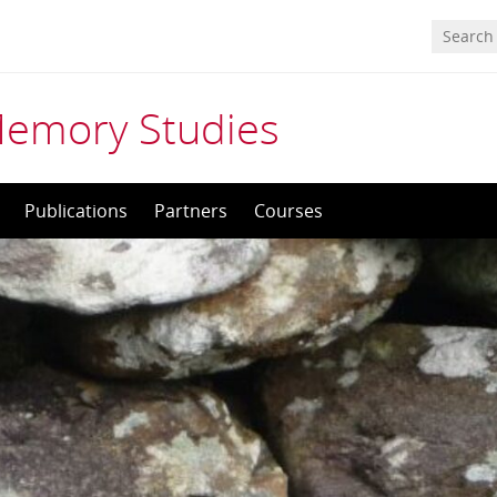
Memory Studies
Publications
Partners
Courses