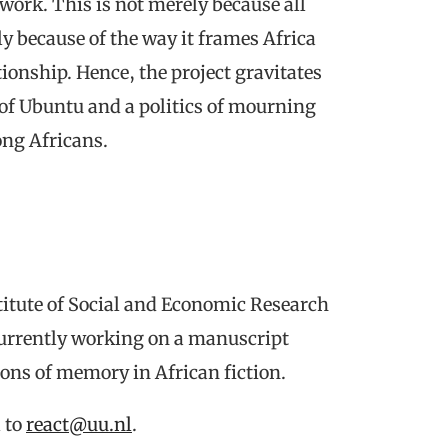
ork. This is not merely because all
ly because of the way it frames Africa
onship. Hence, the project gravitates
 of Ubuntu and a politics of mourning
ong Africans.
stitute of Social and Economic Research
currently working on a manuscript
ions of memory in African fiction.
l to
react@uu.nl
.