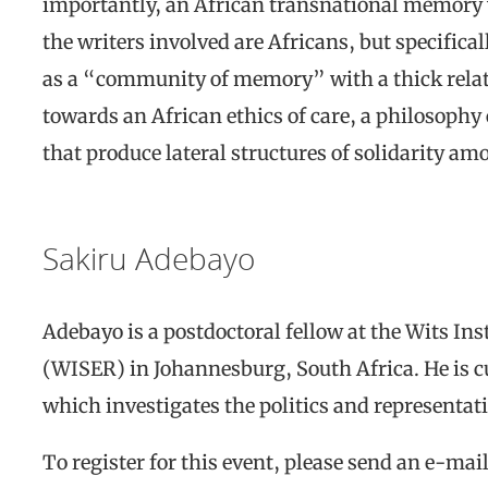
importantly, an African transnational memory w
the writers involved are Africans, but specifical
as a “community of memory” with a thick relati
towards an African ethics of care, a philosophy
that produce lateral structures of solidarity am
Sakiru Adebayo
Adebayo is a postdoctoral fellow at the Wits In
(WISER) in Johannesburg, South Africa. He is 
which investigates the politics and representat
To register for this event, please send an e-mai