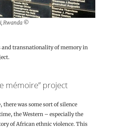
ali, Rwanda ©
cs and transnationality of memory in
ect.
de mémoire” project
, there was some sort of silence
time, the Western – especially the
ry of African ethnic violence. This