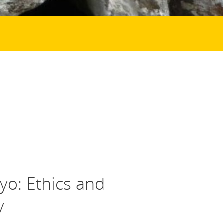
yo: Ethics and
y