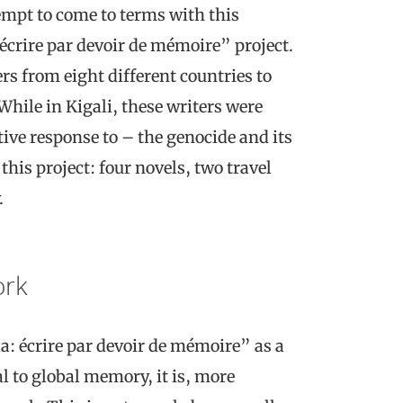
tempt to come to terms with this
écrire par devoir de mémoire” project.
rs from eight different countries to
 While in Kigali, these writers were
ive response to – the genocide and its
his project: four novels, two travel
.
ork
a: écrire par devoir de mémoire” as a
l to global memory, it is, more