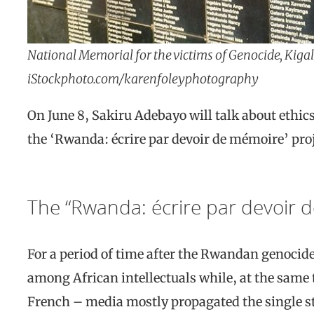
National Memorial for the victims of Genocide, Kig
iStockphoto.com/karenfoleyphotography
On June 8, Sakiru Adebayo will talk about ethi
the ‘Rwanda: écrire par devoir de mémoire’ proj
The “Rwanda: écrire par devoir 
For a period of time after the Rwandan genocide
among African intellectuals while, at the same 
French – media mostly propagated the single sto