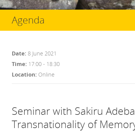
Agenda
Date:
8 June 2021
Time:
17:00 - 18:30
Location:
Online
Seminar with Sakiru Adeba
Transnationality of Memor