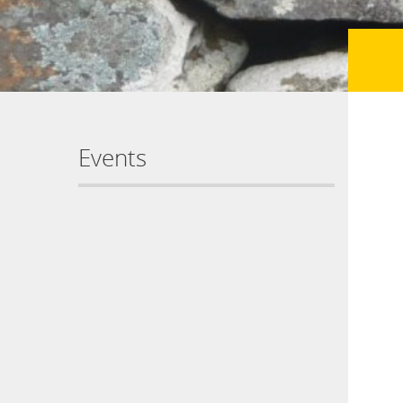
Events