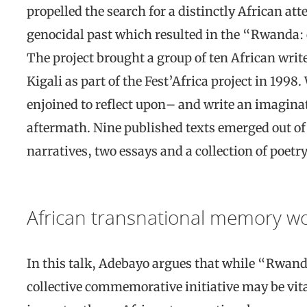
propelled the search for a distinctly African at
genocidal past which resulted in the “Rwanda: 
The project brought a group of ten African write
Kigali as part of the Fest’Africa project in 1998.
enjoined to reflect upon– and write an imaginat
aftermath. Nine published texts emerged out of t
narratives, two essays and a collection of poetry
African transnational memory w
In this talk, Adebayo argues that while “Rwand
collective commemorative initiative may be vita