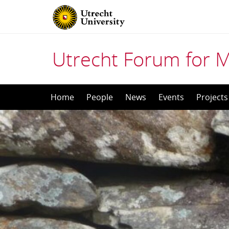
Utrecht Forum for 
Skip
Home
People
News
Events
Projects
to
content