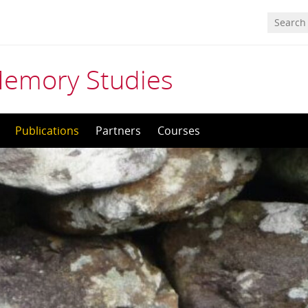
Memory Studies
Publications
Partners
Courses