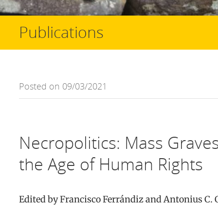
Publications
Posted on 09/03/2021
Necropolitics: Mass Grave
the Age of Human Rights
Edited by Francisco Ferrándiz and Antonius C.