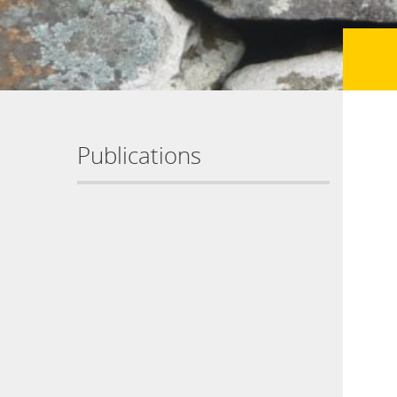
Publications