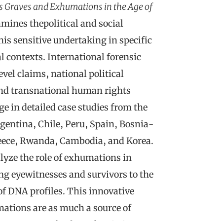
ss Graves and Exhumations in the Age of
mines thepolitical and social
his sensitive undertaking in specific
l contexts. International forensic
vel claims, national political
nd transnational human rights
e in detailed case studies from the
rgentina, Chile, Peru, Spain, Bosnia-
eece, Rwanda, Cambodia, and Korea.
lyze the role of exhumations in
ing eyewitnesses and survivors to the
f DNA profiles. This innovative
tions are as much a source of