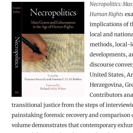
Necropolitics: Ma
Human Rights
exa
implications of t
local and nationa
methods, local-le
developments, a
discourse converg
United States, A
Herzegovina, Gr
Contributors ana
transitional justice from the steps of interview
painstaking forensic recovery and comparison o
volume demonstrates that contemporary exhuma