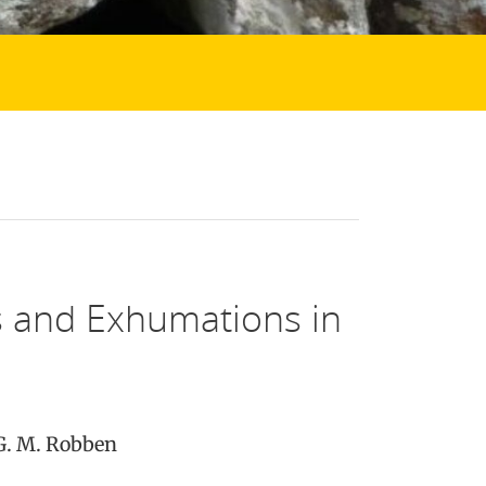
s and Exhumations in
 G. M. Robben