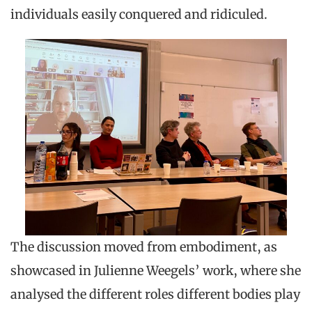
individuals easily conquered and ridiculed.
The discussion moved from embodiment, as
showcased in Julienne Weegels’ work, where she
analysed the different roles different bodies play