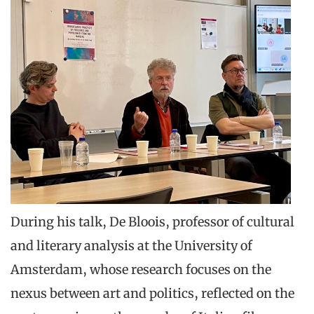
During his talk, De Bloois, professor of cultural
and literary analysis at the University of
Amsterdam, whose research focuses on the
nexus between art and politics, reflected on the