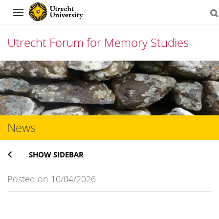
Navigation
Utrecht Forum for Memory Studies
Skip
to
content
News
SHOW SIDEBAR
Posted on 10/04/2026