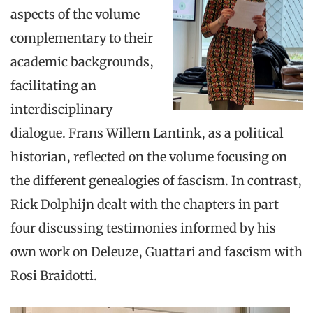
aspects of the volume
complementary to their
academic backgrounds,
facilitating an
interdisciplinary
dialogue. Frans Willem Lantink, as a political
historian, reflected on the volume focusing on
the different genealogies of fascism. In contrast,
Rick Dolphijn dealt with the chapters in part
four discussing testimonies informed by his
own work on Deleuze, Guattari and fascism with
Rosi Braidotti.