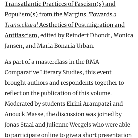
Transatlantic Practices of Fascism(s) and
Populism(s) from the Margins. Towards
a
Transcultural
Aesthetics of Postmigration and
Antifascism
, edited by Reindert Dhondt, Monica
Jansen, and Maria Bonaria Urban.
As part of a masterclass in the RMA
Comparative Literary Studies, this event
brought authors and respondents together to
reflect on the publication of this volume.
Moderated by students Eirini Arampatzi and
Anouck Masse, the discussion was joined by
Jonas Staal and Julienne Weegels who were able
to participate online to give a short presentation