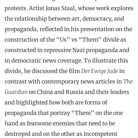
protests. Artist Jonas Staal, whose work explores
the relationship between art, democracy, and
propaganda, reflected in his presentation on the
construction of the “Us” vs “Them” divide as
constructed in repressive Nazi propaganda and
in democratic news coverage. To illustrate this
divide, he discussed the film
Der Ewige Jude
in
contrast with contemporary news articles in
The
Guardian
on China and Russia and their leaders
and highlighted how both are forms of
propaganda that portray “Them” on the one
hand as fearsome enemies that need to be
destroyed and on the other as incompetent