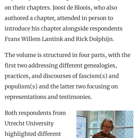
on their chapters. Joost de Bloois, who also
authored a chapter, attended in person to
introduce his chapter alongside respondents
Frans Willem Lantink and Rick Dolphijn.
The volume is structured in four parts, with the
first two addressing different genealogies,
practices, and discourses of fascism(s) and
populism(s) and the latter two focusing on
representations and testimonies.
Both respondents from
Utrecht University
highlighted different