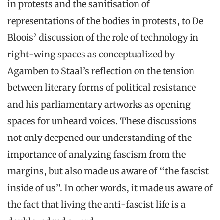
in protests and the sanitisation of
representations of the bodies in protests, to De
Bloois’ discussion of the role of technology in
right-wing spaces as conceptualized by
Agamben to Staal’s reflection on the tension
between literary forms of political resistance
and his parliamentary artworks as opening
spaces for unheard voices. These discussions
not only deepened our understanding of the
importance of analyzing fascism from the
margins, but also made us aware of “the fascist
inside of us”. In other words, it made us aware of
the fact that living the anti-fascist life is a