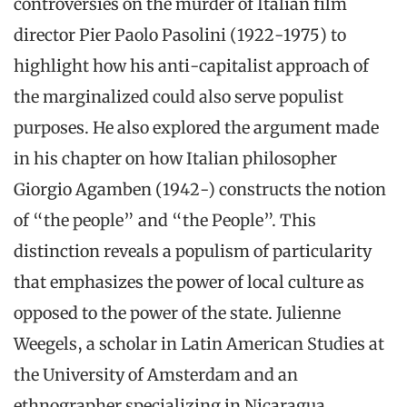
controversies on the murder of Italian film
director Pier Paolo Pasolini (1922-1975) to
highlight how his anti-capitalist approach of
the marginalized could also serve populist
purposes. He also explored the argument made
in his chapter on how Italian philosopher
Giorgio Agamben (1942-) constructs the notion
of “the people” and “the People”. This
distinction reveals a populism of particularity
that emphasizes the power of local culture as
opposed to the power of the state. Julienne
Weegels, a scholar in Latin American Studies at
the University of Amsterdam and an
ethnographer specializing in Nicaragua,