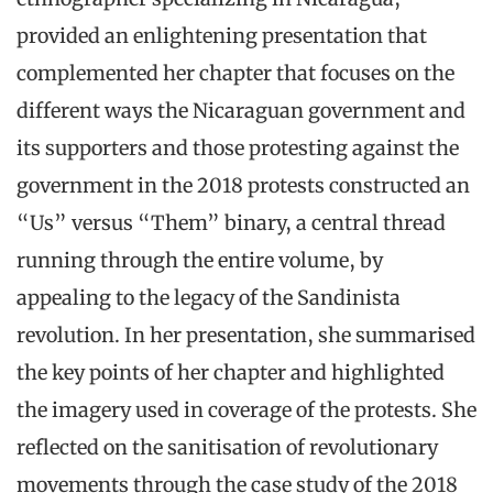
provided an enlightening presentation that
complemented her chapter that focuses on the
different ways the Nicaraguan government and
its supporters and those protesting against the
government in the 2018 protests constructed an
“Us” versus “Them” binary, a central thread
running through the entire volume, by
appealing to the legacy of the Sandinista
revolution. In her presentation, she summarised
the key points of her chapter and highlighted
the imagery used in coverage of the protests. She
reflected on the sanitisation of revolutionary
movements through the case study of the 2018