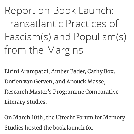
Report on Book Launch:
Transatlantic Practices of
Fascism(s) and Populism(s)
from the Margins
Eirini Arampatzi, Amber Bader, Cathy Box,
Dorien van Gerven, and Anouck Masse,
Research Master’s Programme Comparative
Literary Studies.
On March 10th, the Utrecht Forum for Memory
Studies hosted the book launch for