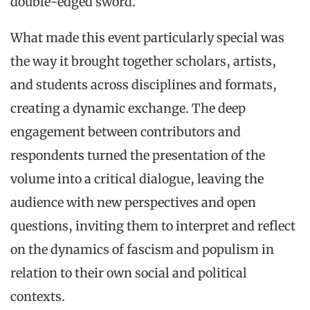
double-edged sword.
What made this event particularly special was
the way it brought together scholars, artists,
and students across disciplines and formats,
creating a dynamic exchange. The deep
engagement between contributors and
respondents turned the presentation of the
volume into a critical dialogue, leaving the
audience with new perspectives and open
questions, inviting them to interpret and reflect
on the dynamics of fascism and populism in
relation to their own social and political
contexts.