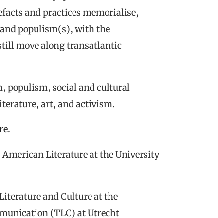
tefacts and practices memorialise,
 and populism(s), with the
still move along transatlantic
m, populism, social and cultural
terature, art, and activism.
re
.
n American Literature at the University
 Literature and Culture at the
munication (TLC) at Utrecht