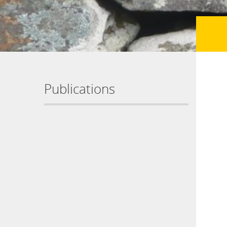
Publications