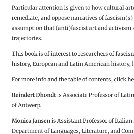
Particular attention is given to how cultural ar
remediate, and oppose narratives of fascism(s)
assumption that (anti)fascist art and activism 
trajectories.
This book is of interest to researchers of fascis
history, European and Latin American history, li
For more info and the table of contents, click
he
Reindert Dhondt
is Associate Professor of Lati
of Antwerp.
Monica Jansen
is Assistant Professor of Italian
Department of Languages, Literature, and Com