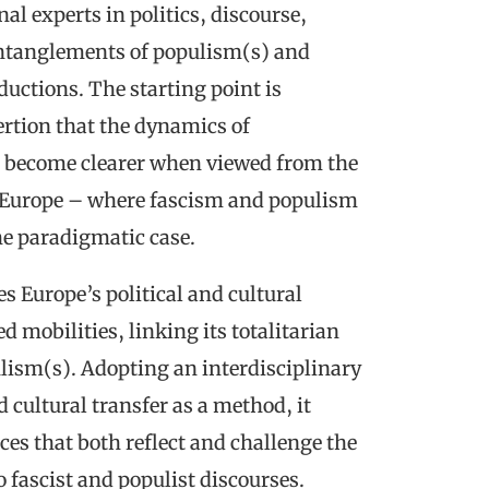
l experts in politics, discourse,
ntanglements of populism(s) and
ductions. The starting point is
ertion that the dynamics of
 become clearer when viewed from the
t Europe – where fascism and populism
he paradigmatic case.
s Europe’s political and cultural
d mobilities, linking its totalitarian
ulism(s). Adopting an interdisciplinary
 cultural transfer as a method, it
ces that both reflect and challenge the
 fascist and populist discourses.