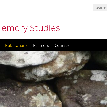
Memory Studies
Publications
Partners
Courses