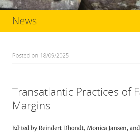
News
Posted on 18/09/2025
Transatlantic Practices of 
Margins
Edited by Reindert Dhondt, Monica Jansen, an