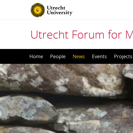
Utrecht Forum for 
Skip
Home
People
News
Events
Projects
to
content