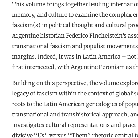
This volume brings together leading internationa
memory, and culture to examine the complex e
fascism(s) in political thought and cultural pro
Argentine historian Federico Finchelstein’s ass
transnational fascism and populist movements
margins. Indeed, it was in Latin America – no
first intersected, with Argentine Peronism as t
Building on this perspective, the volume explore
legacy of fascism within the context of globalise
roots to the Latin American genealogies of pop
transnational and transhistorical approach, and
investigates cultural representations and practi
divisive “Us” versus “Them” rhetoric central to