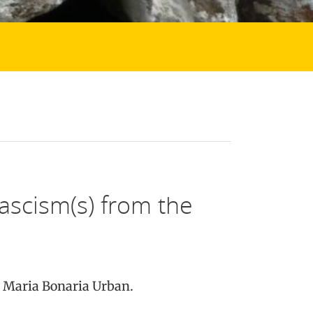
Fascism(s) from the
d Maria Bonaria Urban.