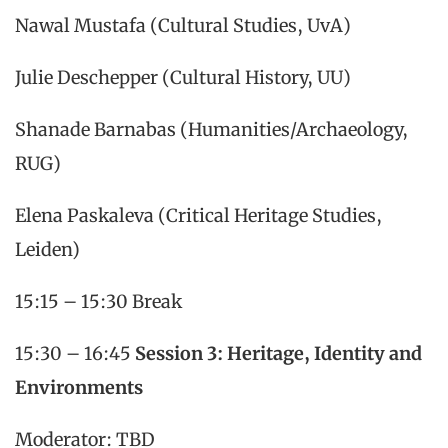
Nawal Mustafa (Cultural Studies, UvA)
Julie Deschepper (Cultural History, UU)
Shanade Barnabas (Humanities/Archaeology,
RUG)
Elena Paskaleva (Critical Heritage Studies,
Leiden)
15:15 – 15:30 Break
15:30 – 16:45
Session 3: Heritage, Identity and
Environments
Moderator: TBD