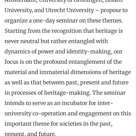
University, and Utrecht University – propose to
organize a one-day seminar on these themes.
Starting from the recognition that heritage is
never neutral but rather entangled with
dynamics of power and identity-making, our
focus is on the profound entanglement of the
material and immaterial dimensions of heritage
as well as that between past, present and future
in processes of heritage-making. The seminar
intends to serve as an incubator for inter-
university co-operation and engagement on this
important theme for societies in the past,
present, and future.