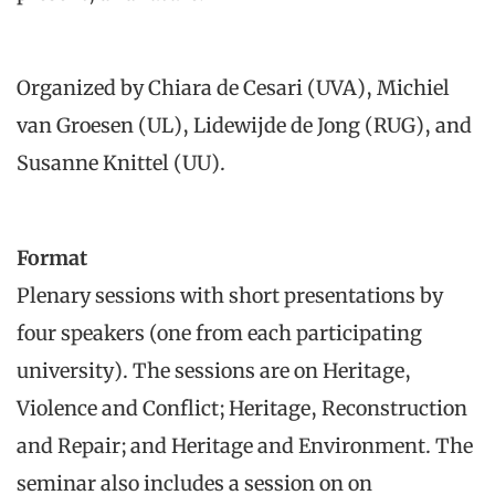
Organized by Chiara de Cesari (UVA), Michiel
van Groesen (UL), Lidewijde de Jong (RUG), and
Susanne Knittel (UU).
Format
Plenary sessions with short presentations by
four speakers (one from each participating
university). The sessions are on Heritage,
Violence and Conflict; Heritage, Reconstruction
and Repair; and Heritage and Environment. The
seminar also includes a session on on