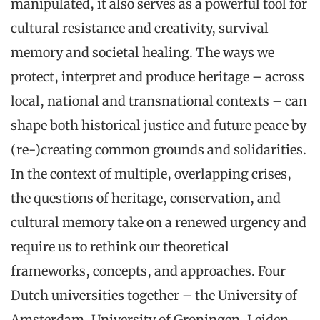
manipulated, it also serves as a powerful tool for
cultural resistance and creativity, survival
memory and societal healing. The ways we
protect, interpret and produce heritage – across
local, national and transnational contexts – can
shape both historical justice and future peace by
(re-)creating common grounds and solidarities.
In the context of multiple, overlapping crises,
the questions of heritage, conservation, and
cultural memory take on a renewed urgency and
require us to rethink our theoretical
frameworks, concepts, and approaches. Four
Dutch universities together – the University of
Amsterdam, University of Groningen, Leiden