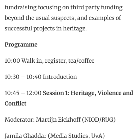
fundraising focusing on third party funding
beyond the usual suspects, and examples of
successful projects in heritage.
Programme
10:00 Walk in, register, tea/coffee
10:30 – 10:40 Introduction
10:45 – 12:00
Session 1: Heritage, Violence and
Conflict
Moderator: Martijn Eickhoff (NIOD/RUG)
Jamila Ghaddar (Media Studies, UvA)