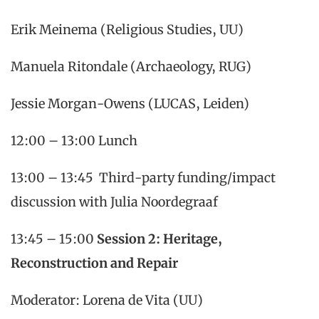
Erik Meinema (Religious Studies, UU)
Manuela Ritondale (Archaeology, RUG)
Jessie Morgan-Owens (LUCAS, Leiden)
12:00 – 13:00 Lunch
13:00 – 13:45 Third-party funding/impact
discussion with Julia Noordegraaf
13:45 – 15:00
Session 2: Heritage,
Reconstruction and Repair
Moderator: Lorena de Vita (UU)