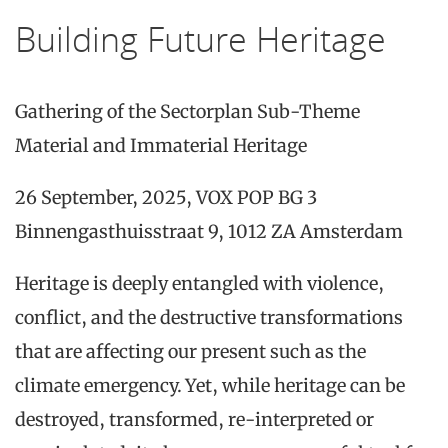
Building Future Heritage
Gathering of the Sectorplan Sub-Theme
Material and Immaterial Heritage
26 September, 2025, VOX POP BG 3
Binnengasthuisstraat 9, 1012 ZA Amsterdam
Heritage is deeply entangled with violence,
conflict, and the destructive transformations
that are affecting our present such as the
climate emergency. Yet, while heritage can be
destroyed, transformed, re-interpreted or