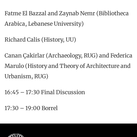
Fatme El Bazzal and Zaynab Nemr (Bibliotheca
Arabica, Lebanese University)
Richard Calis (History, UU)
Canan Çakirlar (Archaeology, RUG) and Federica
Marulo (History and Theory of Architecture and
Urbanism, RUG)
16:45 – 17:30 Final Discussion
17:30 – 19:00 Borrel