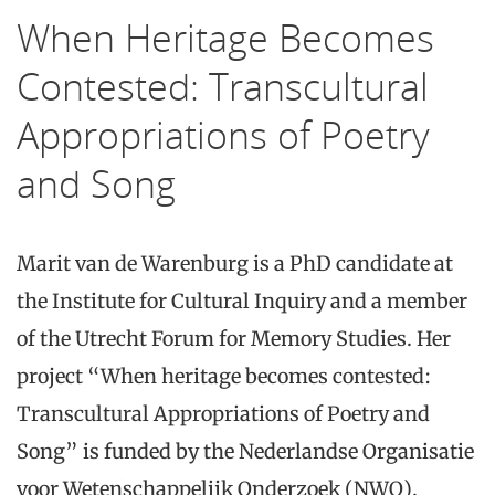
When Heritage Becomes
Contested: Transcultural
Appropriations of Poetry
and Song
Marit van de Warenburg is a PhD candidate at
the Institute for Cultural Inquiry and a member
of the Utrecht Forum for Memory Studies. Her
project “When heritage becomes contested:
Transcultural Appropriations of Poetry and
Song” is funded by the Nederlandse Organisatie
voor Wetenschappelijk Onderzoek (NWO).