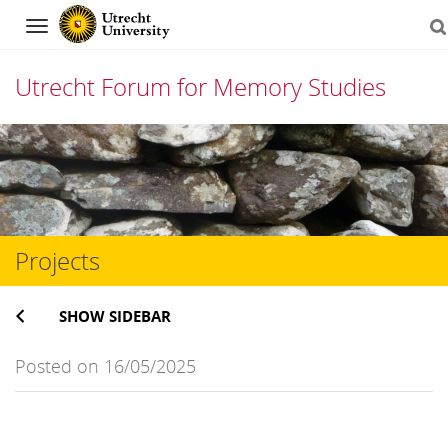
Navigation
Utrecht Forum for Memory Studies
Skip
to
content
Projects
SHOW SIDEBAR
Posted on 16/05/2025