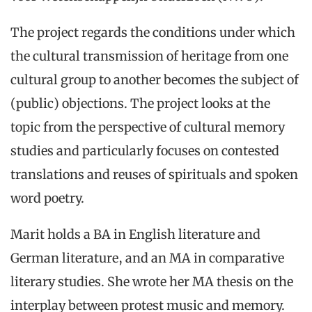
The project regards the conditions under which
the cultural transmission of heritage from one
cultural group to another becomes the subject of
(public) objections. The project looks at the
topic from the perspective of cultural memory
studies and particularly focuses on contested
translations and reuses of spirituals and spoken
word poetry.
Marit holds a BA in English literature and
German literature, and an MA in comparative
literary studies. She wrote her MA thesis on the
interplay between protest music and memory.